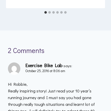
2 Comments
Exercise Bike Lab
says:
October 25, 2016 at 8:06 am
Hi Robbie,
Really inspiring story! Just read your 10 year’s
running journey and I must say you had gone
through really tough situations and learnt lot of
things too. I will definitely try to adopt these 10