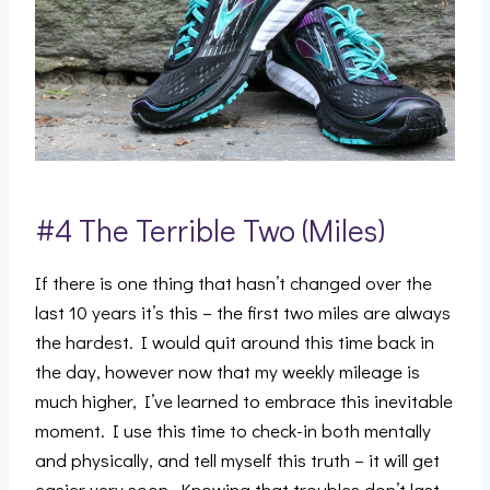
#4 The Terrible Two (Miles)
If there is one thing that hasn’t changed over the
last 10 years it’s this – the first two miles are always
the hardest. I would quit around this time back in
the day, however now that my weekly mileage is
much higher, I’ve learned to embrace this inevitable
moment. I use this time to check-in both mentally
and physically, and tell myself this truth – it will get
easier very soon. Knowing that troubles don’t last