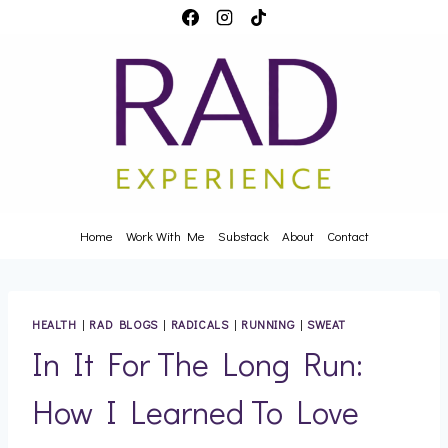
Skip
to
content
Home
Work With Me
Substack
About
Contact
HEALTH
|
RAD BLOGS
|
RADICALS
|
RUNNING
|
SWEAT
In It For The Long Run:
How I Learned To Love