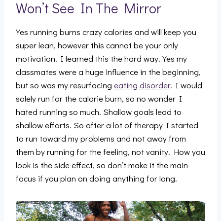
Won’t See In The Mirror
Yes running burns crazy calories and will keep you
super lean, however this cannot be your only
motivation. I learned this the hard way. Yes my
classmates were a huge influence in the beginning,
but so was my resurfacing
eating disorder
. I would
solely run for the calorie burn, so no wonder I
hated running so much. Shallow goals lead to
shallow efforts. So after a lot of therapy I started
to run toward my problems and not away from
them by running for the feeling, not vanity. How you
look is the side effect, so don’t make it the main
focus if you plan on doing anything for long.