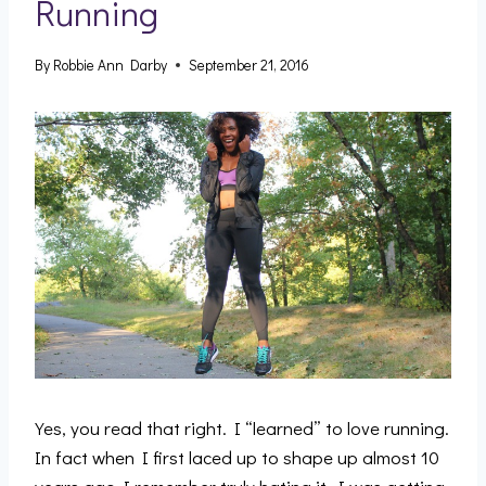
Running
By
Robbie Ann Darby
September 21, 2016
Yes, you read that right. I “learned” to love running.
In fact when I first laced up to shape up almost 10