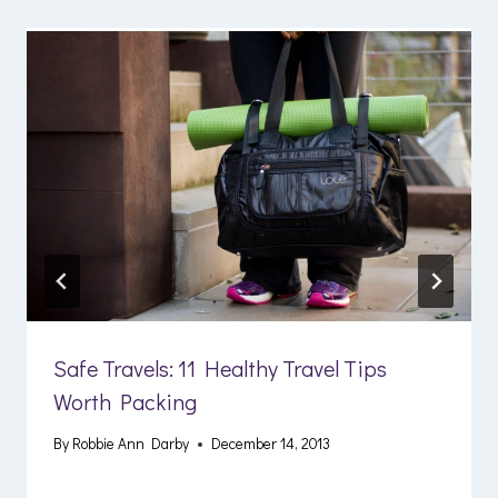
Safe Travels: 11 Healthy Travel Tips
Worth Packing
By
Robbie Ann Darby
December 14, 2013