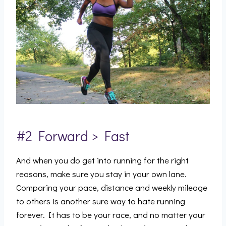
#2 Forward > Fast
And when you do get into running for the right
reasons, make sure you stay in your own lane.
Comparing your pace, distance and weekly mileage
to others is another sure way to hate running
forever. It has to be your race, and no matter your