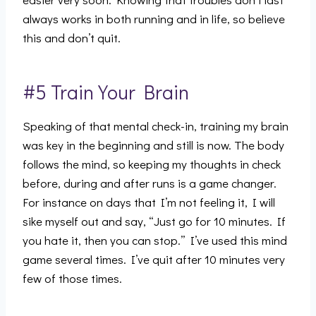
always works in both running and in life, so believe
this and don’t quit.
#5 Train Your Brain
Speaking of that mental check-in, training my brain
was key in the beginning and still is now. The body
follows the mind, so keeping my thoughts in check
before, during and after runs is a game changer.
For instance on days that I’m not feeling it, I will
sike myself out and say, “Just go for 10 minutes. If
you hate it, then you can stop.” I’ve used this mind
game several times. I’ve quit after 10 minutes very
few of those times.