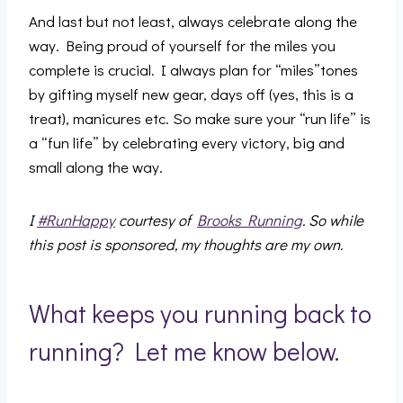
And last but not least, always celebrate along the
way. Being proud of yourself for the miles you
complete is crucial. I always plan for “miles”tones
by gifting myself new gear, days off (yes, this is a
treat), manicures etc. So make sure your “run life” is
a “fun life” by celebrating every victory, big and
small along the way.
I
#RunHappy
courtesy of
Brooks Running
. So while
this post is sponsored, my thoughts are my own.
What keeps you running back to
running? Let me know below.