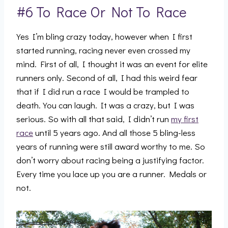
#6 To Race Or Not To Race
Yes I’m bling crazy today, however when I first
started running, racing never even crossed my
mind. First of all, I thought it was an event for elite
runners only. Second of all, I had this weird fear
that if I did run a race I would be trampled to
death. You can laugh. It was a crazy, but I was
serious. So with all that said, I didn’t run
my first
race
until 5 years ago. And all those 5 bling-less
years of running were still award worthy to me. So
don’t worry about racing being a justifying factor.
Every time you lace up you are a runner. Medals or
not.