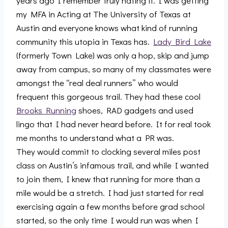
years ago I remember truly hating it. I was getting
my MFA in Acting at The University of Texas at
Austin and everyone knows what kind of running
community this utopia in Texas has.
Lady Bird Lake
(formerly Town Lake) was only a hop, skip and jump
away from campus, so many of my classmates were
amongst the “real deal runners” who would
frequent this gorgeous trail. They had these cool
Brooks Running
shoes, RAD gadgets and used
lingo that I had never heard before. It for real took
me months to understand what a PR was.
They would commit to clocking several miles post
class on Austin’s infamous trail, and while I wanted
to join them, I knew that running for more than a
mile would be a stretch. I had just started for real
exercising again a few months before grad school
started, so the only time I would run was when I