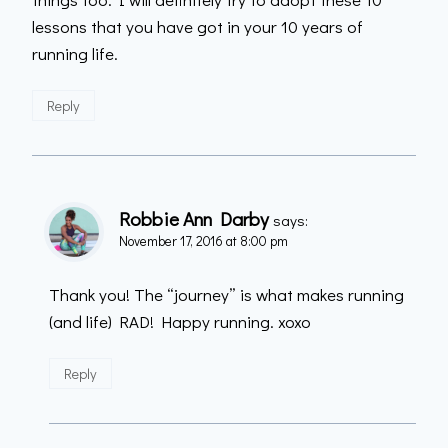
lessons that you have got in your 10 years of
running life.
Reply
Robbie Ann Darby
says:
November 17, 2016 at 8:00 pm
Thank you! The “journey” is what makes running
(and life) RAD! Happy running. xoxo
Reply