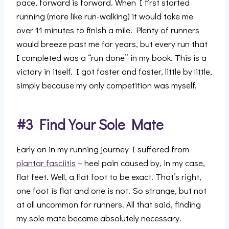
pace, forward is forward. When I first started
running (more like run-walking) it would take me
over 11 minutes to finish a mile. Plenty of runners
would breeze past me for years, but every run that
I completed was a “run done” in my book. This is a
victory in itself. I got faster and faster, little by little,
simply because my only competition was myself.
#3 Find Your Sole Mate
Early on in my running journey I suffered from
plantar fasciitis
– heel pain caused by, in my case,
flat feet. Well, a flat foot to be exact. That’s right,
one foot is flat and one is not. So strange, but not
at all uncommon for runners. All that said, finding
my sole mate became absolutely necessary.