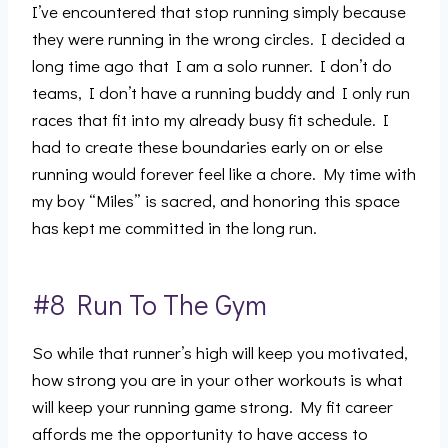
I’ve encountered that stop running simply because
they were running in the wrong circles. I decided a
long time ago that I am a solo runner. I don’t do
teams, I don’t have a running buddy and I only run
races that fit into my already busy fit schedule. I
had to create these boundaries early on or else
running would forever feel like a chore. My time with
my boy “Miles” is sacred, and honoring this space
has kept me committed in the long run.
#8 Run To The Gym
So while that runner’s high will keep you motivated,
how strong you are in your other workouts is what
will keep your running game strong. My fit career
affords me the opportunity to have access to