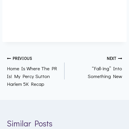
Post
PREVIOUS
NEXT
Home Is Where The PR
“Fall-ing” Into
navigation
Is! My Percy Sutton
Something New
Harlem 5K Recap
Similar Posts