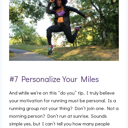
#7 Personalize Your Miles
And while we’re on this “do you” tip, I truly believe
your motivation for running must be personal. Is a
running group not your thing? Don’t join one. Not a
morning person? Don’t run at sunrise. Sounds
simple yes, but I can’t tell you how many people