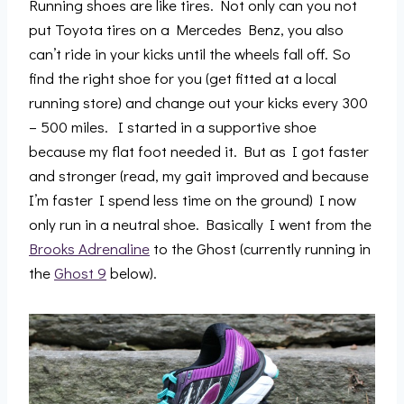
Running shoes are like tires. Not only can you not
put Toyota tires on a Mercedes Benz, you also
can’t ride in your kicks until the wheels fall off. So
find the right shoe for you (get fitted at a local
running store) and change out your kicks every 300
– 500 miles. I started in a supportive shoe
because my flat foot needed it. But as I got faster
and stronger (read, my gait improved and because
I’m faster I spend less time on the ground) I now
only run in a neutral shoe. Basically I went from the
Brooks Adrenaline
to the Ghost (currently running in
the
Ghost 9
below).