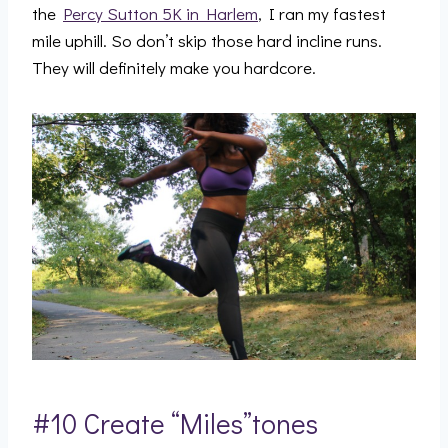
the
Percy Sutton 5K in Harlem
, I ran my fastest
mile uphill. So don’t skip those hard incline runs.
They will definitely make you hardcore.
#10 Create “Miles”tones