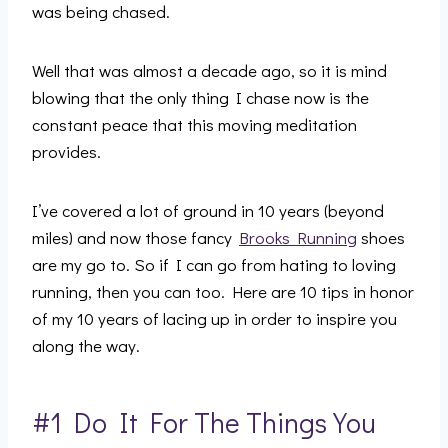
was being chased.
Well that was almost a decade ago, so it is mind
blowing that the only thing I chase now is the
constant peace that this moving meditation
provides.
I’ve covered a lot of ground in 10 years (beyond
miles) and now those fancy
Brooks Running
shoes
are my go to. So if I can go from hating to loving
running, then you can too. Here are 10 tips in honor
of my 10 years of lacing up in order to inspire you
along the way.
#1 Do It For The Things You