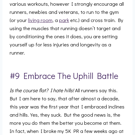
various workouts, however I strongly encourage all
runners, newbies and veterans, to run to the gym
(or your
living room
, a
park
etc.) and cross train. By
using the muscles that running doesn’t target and
by conditioning the ones it does, you are setting
yourself up for less injuries and longevity as a
runner.
#9 Embrace The Uphill Battle
Is the course flat? I hate hills!
All runners say this.
But I am here to say, that after almost a decade,
this year was the first year that I embraced inclines
and hills. Yes, they suck. But the good news is, the
more you do them the better you become at them.
In fact, when I broke my 5K PR a few weeks ago at