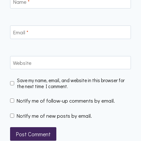
Name
*
Email
*
Website
Save my name, email, and website in this browser for
the next time I comment.
Notify me of follow-up comments by email.
Notify me of new posts by email.