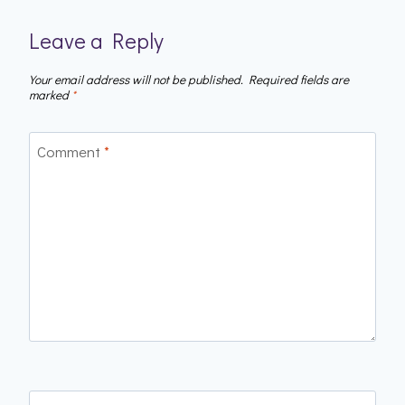
Leave a Reply
Your email address will not be published.
Required fields are
marked
*
Comment
*