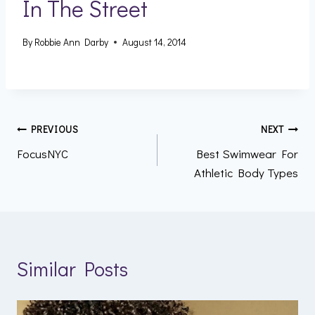
In The Street
By
Robbie Ann Darby
August 14, 2014
Post
PREVIOUS
NEXT
FocusNYC
Best Swimwear For
navigation
Athletic Body Types
Similar Posts