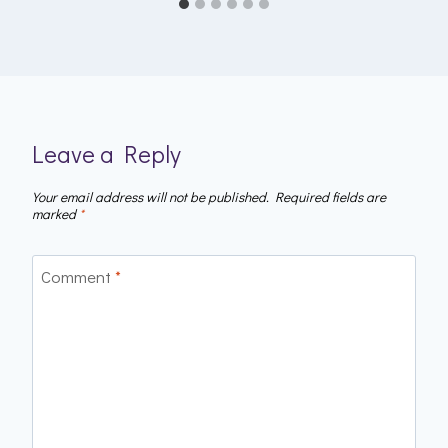
Leave a Reply
Your email address will not be published.
Required fields are
marked
*
Comment
*