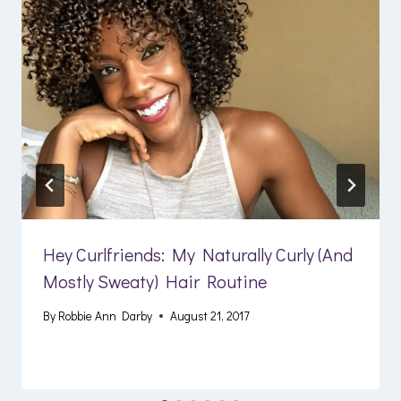
Hey Curlfriends: My Naturally Curly (And
Mostly Sweaty) Hair Routine
By
Robbie Ann Darby
August 21, 2017