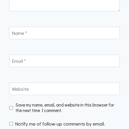
Name
*
Email
*
Website
Save my name, email, and website in this browser for
the next time I comment.
Notify me of follow-up comments by email.