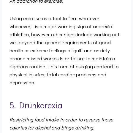
An addiction to exercise.
Using exercise as a tool to “eat whatever
whenever,” is a major warning sign of anorexia
athletica, however other signs include working out
well beyond the general requirements of good
health or extreme feelings of guilt and anxiety
around missed workouts or failure to maintain a
rigorous routine. This form of purging can lead to
physical injuries, fatal cardiac problems and
depression.
5. Drunkorexia
Restricting food intake in order to reverse those
calories for alcohol and binge drinking.