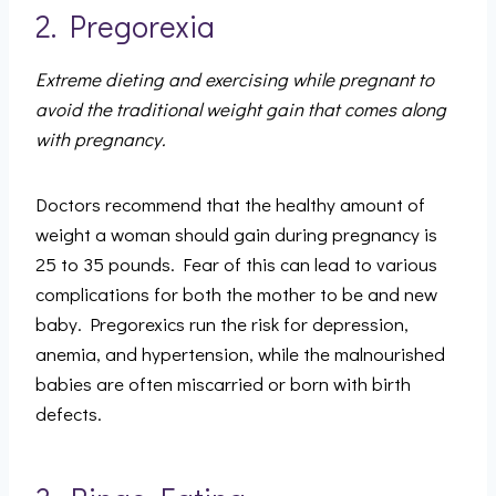
2. Pregorexia
Extreme dieting and exercising while pregnant to
avoid the traditional weight gain that comes along
with pregnancy.
Doctors recommend that the healthy amount of
weight a woman should gain during pregnancy is
25 to 35 pounds. Fear of this can lead to various
complications for both the mother to be and new
baby. Pregorexics run the risk for depression,
anemia, and hypertension, while the malnourished
babies are often miscarried or born with birth
defects.