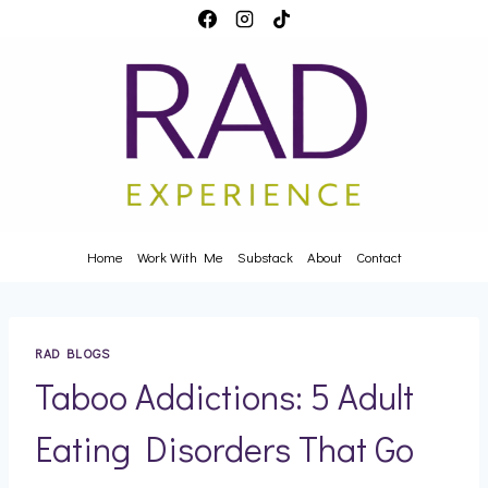
Skip
to
content
Home
Work With Me
Substack
About
Contact
RAD BLOGS
Taboo Addictions: 5 Adult
Eating Disorders That Go