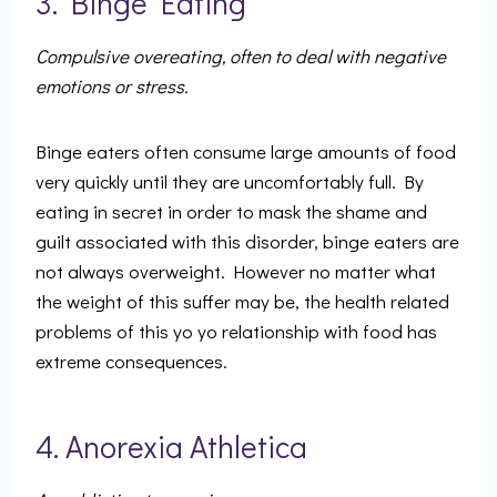
3. Binge Eating
Compulsive overeating, often to deal with negative
emotions or stress.
Binge eaters often consume large amounts of food
very quickly until they are uncomfortably full. By
eating in secret in order to mask the shame and
guilt associated with this disorder, binge eaters are
not always overweight. However no matter what
the weight of this suffer may be, the health related
problems of this yo yo relationship with food has
extreme consequences.
4. Anorexia Athletica