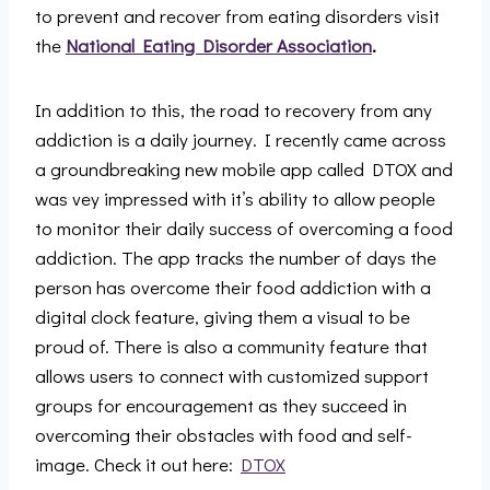
to prevent and recover from eating disorders visit
the
National Eating Disorder Association
.
In addition to this, the road to recovery from any
addiction is a daily journey. I recently came across
a groundbreaking new mobile app called DTOX and
was vey impressed with it’s ability to allow people
to monitor their daily success of overcoming a food
addiction. The app tracks the number of days the
person has overcome their food addiction with a
digital clock feature, giving them a visual to be
proud of. There is also a community feature that
allows users to connect with customized support
groups for encouragement as they succeed in
overcoming their obstacles with food and self-
image. Check it out here:
DTOX