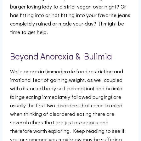
burger loving lady to a strict vegan over night? Or
has fitting into or not fitting into your favorite jeans
completely ruined or made your day? It might be
time to get help.
Beyond Anorexia & Bulimia
While anorexia (immoderate food restriction and
irrational fear of gaining weight, as well coupled
with distorted body self-perception) and bulimia
(binge eating immediately followed purging) are
usually the first two disorders that come to mind
when thinking of disordered eating there are
several others that are just as serious and
therefore worth exploring. Keep reading to see if
you or someone you may know may be suffering