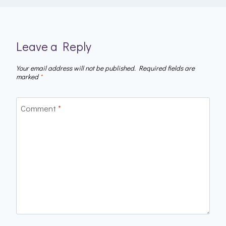
Leave a Reply
Your email address will not be published.
Required fields are
marked
*
Comment
*