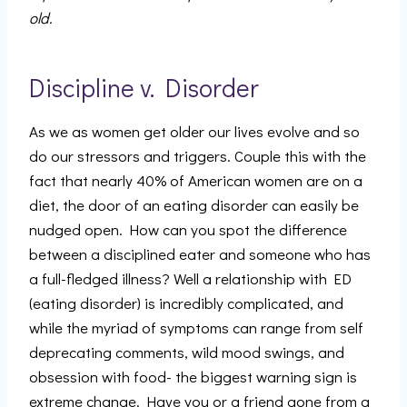
old.
Discipline v. Disorder
As we as women get older our lives evolve and so
do our stressors and triggers. Couple this with the
fact that nearly 40% of American women are on a
diet, the door of an eating disorder can easily be
nudged open. How can you spot the difference
between a disciplined eater and someone who has
a full-fledged illness? Well a relationship with ED
(eating disorder) is incredibly complicated, and
while the myriad of symptoms can range from self
deprecating comments, wild mood swings, and
obsession with food- the biggest warning sign is
extreme change. Have you or a friend gone from a