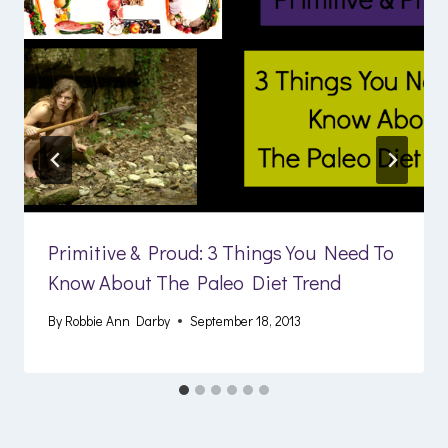
Primitive & Proud: 3 Things You Need To
Know About The Paleo Diet Trend
By
Robbie Ann Darby
September 18, 2013