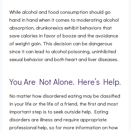
While alcohol and food consumption should go
hand in hand when it comes to moderating alcohol
absorption, drunkorexics exhibit behaviors that
save calories in favor of booze and the avoidance
of weight gain. This decision can be dangerous
since it can lead to alcohol poisoning, uninhibited
sexual behavior and both heart and liver diseases.
You Are Not Alone. Here’s Help.
No matter how disordered eating may be classified
in your life or the life of a friend, the first and most
important step is to seek outside help. Eating
disorders are illness and require appropriate
professional help, so for more information on how