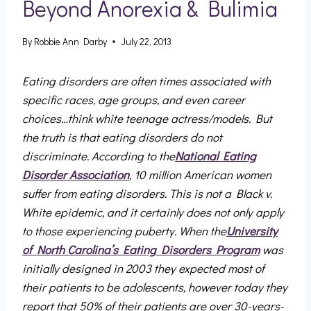
Beyond Anorexia & Bulimia
By
Robbie Ann Darby
July 22, 2013
Eating disorders are often times associated with
specific races, age groups, and even career
choices…think white teenage actress/models. But
the truth is that eating disorders do not
discriminate. According to the
National Eating
Disorder Association
, 10 million American women
suffer from eating disorders. This is not a Black v.
White epidemic, and it certainly does not only apply
to those experiencing puberty. When the
University
of North Carolina’s Eating Disorders Program
was
initially designed in 2003 they expected most of
their patients to be adolescents, however today they
report that 50% of their patients are over 30-years-