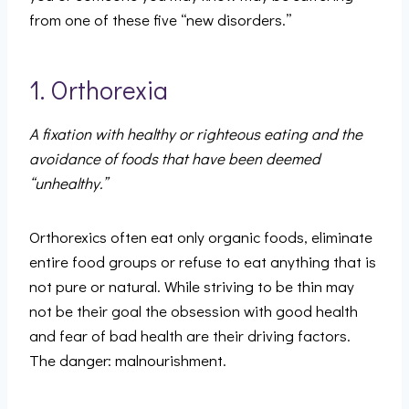
from one of these five “new disorders.”
1. Orthorexia
A fixation with healthy or righteous eating and the
avoidance of foods that have been deemed
“unhealthy.”
Orthorexics often eat only organic foods, eliminate
entire food groups or refuse to eat anything that is
not pure or natural. While striving to be thin may
not be their goal the obsession with good health
and fear of bad health are their driving factors.
The danger: malnourishment.