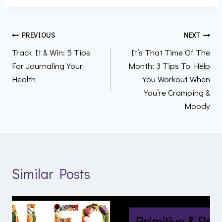
Post
PREVIOUS
NEXT
Track It & Win: 5 Tips
It’s That Time Of The
navigation
For Journaling Your
Month: 3 Tips To Help
Health
You Workout When
You’re Cramping &
Moody
Similar Posts