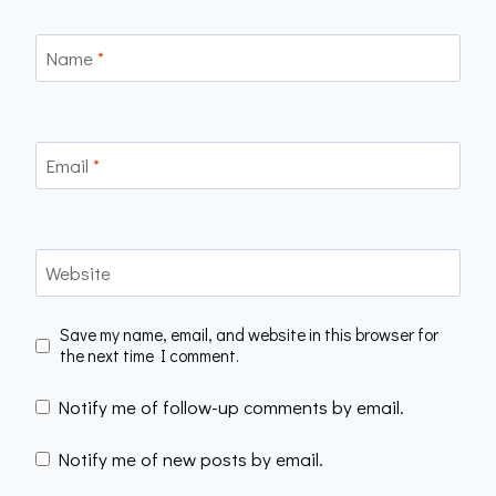
Name
*
Email
*
Website
Save my name, email, and website in this browser for
the next time I comment.
Notify me of follow-up comments by email.
Notify me of new posts by email.