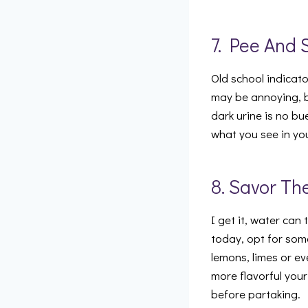
7. Pee And 
Old school indicato
may be annoying, bu
dark urine is no bu
what you see in yo
8. Savor Th
I get it, water can
today, opt for som
lemons, limes or ev
more flavorful your
before partaking.