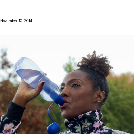
November 10, 2014