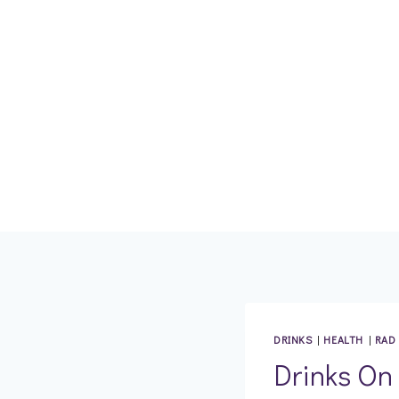
Skip
to
content
DRINKS
|
HEALTH
|
RAD
Drinks On