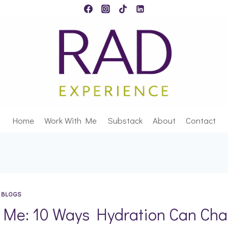
Home
Work With Me
Substack
About
Contact
 BLOGS
 Me: 10 Ways Hydration Can Cha