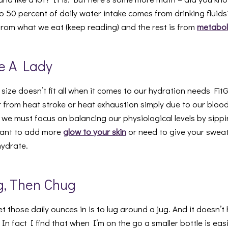
o 50 percent of daily water intake comes from drinking fluid
rom what we eat (keep reading) and the rest is from
metabol
ke A Lady
 size doesn’t fit all when it comes to our hydration needs FitG
er from heat stroke or heat exhaustion simply due to our blo
 we must focus on balancing our physiological levels by sippi
want to add more
glow to your skin
or need to give your swea
hydrate.
g, Then Chug
 those daily ounces in is to lug around a jug. And it doesn’t
 In fact I find that when I’m on the go a smaller bottle is eas