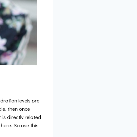
dration levels pre
le, then once
is directly related
 here. So use this