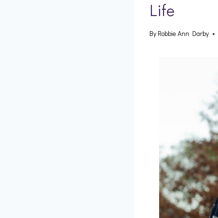
Life
By
Robbie Ann Darby