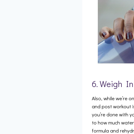
6. Weigh In
Also, while we’re o
and post workout 
you’re done with yo
to how much water y
formula and rehydr