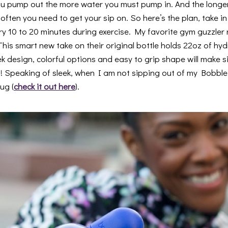
u pump out the more water you must pump in. And the longer
ften you need to get your sip on. So here’s the plan, take in
ry 10 to 20 minutes during exercise. My favorite gym guzzler 
 This smart new take on their original bottle holds 22oz of hyd
 design, colorful options and easy to grip shape will make s
! Speaking of sleek, when I am not sipping out of my Bobble
ug (
check it out here
).