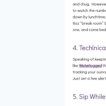
and chug. However,
to watch the number
down by lunchtime, 
8oz “break room” b
one, and come bed t
4. Tech(nica
Speaking of keepin
like
Waterlogged
(f
tracking your ounc
Just set a few aler
5. Sip Whil