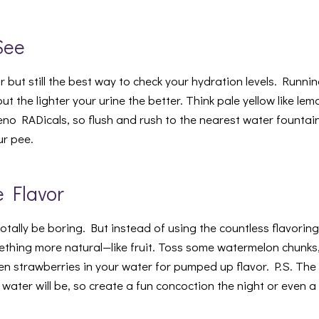
See
r but still the best way to check your hydration levels. Runn
t the lighter your urine the better. Think pale yellow like l
eno RADicals, so flush and rush to the nearest water fountain 
ur pee.
e Flavor
 totally be boring. But instead of using the countless flavorin
ething more natural—like fruit. Toss some watermelon chunks,
en strawberries in your water for pumped up flavor. P.S. The l
 water will be, so create a fun concoction the night or even 