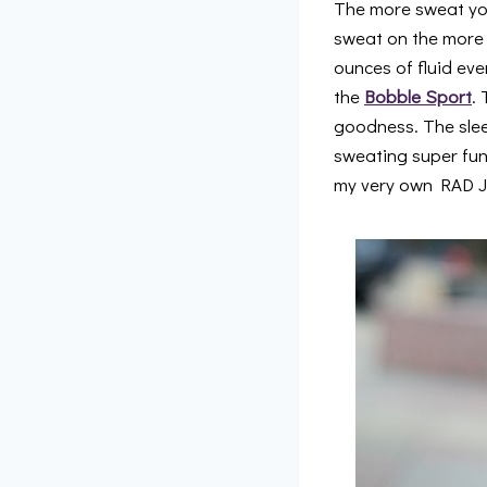
The more sweat yo
sweat on the more o
ounces of fluid eve
the
Bobble Sport
.
goodness. The sleek
sweating super fun
my very own RAD J