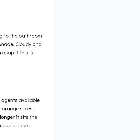
ing to the bathroom
emonade. Cloudy and
asap if this is
g agents available
 orange slices,
onger it sits the
a couple hours