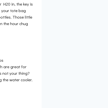
 H20 in, the key is
ng your tote bag
ttles. Those little
on the hour chug
ps
h are great for
s not your thing?
g the water cooler.