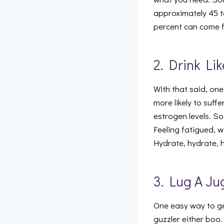
approximately 45 t
percent can come f
2. Drink Li
With that said, one
more likely to suff
estrogen levels. So
Feeling fatigued, 
Hydrate, hydrate, 
3. Lug A Ju
One easy way to get
guzzler either boo.