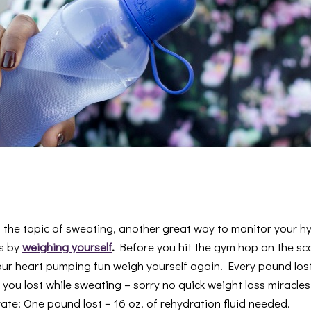
n the topic of sweating, another great way to monitor your hy
is by
weighing yourself
.
Before you hit the gym hop on the sca
ur heart pumping fun weigh yourself again. Every pound lost 
ou lost while sweating – sorry no quick weight loss miracles
ate: One pound lost = 16 oz. of rehydration fluid needed.