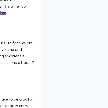
s? The other 35
ism
.
irls. In fact we are
od volume and
ng smarter sis.
t sessions a boost?
 have to be a gallon
ier to both carry