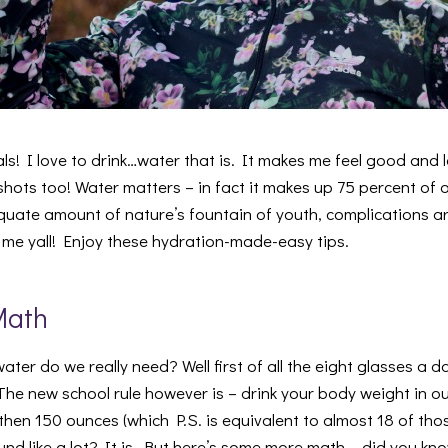
s! I love to drink…water that is. It makes me feel good and l
hots too! Water matters – in fact it makes up 75 percent of 
uate amount of nature’s fountain of youth, complications are
n me yall! Enjoy these hydration-made-easy tips.
Math
er do we really need? Well first of all the eight glasses a day
The new school rule however is – drink your body weight in oun
then 150 ounces (which P.S. is equivalent to almost 18 of thos
nd like a lot? It is. But here’s some more math – did you kn