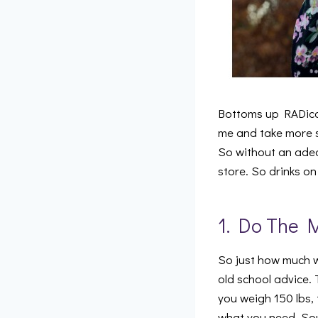
Bottoms up RADical
me and take more s
So without an adeq
store. So drinks o
1. Do The 
So just how much wat
old school advice. 
you weigh 150 lbs, 
what you need. Sou