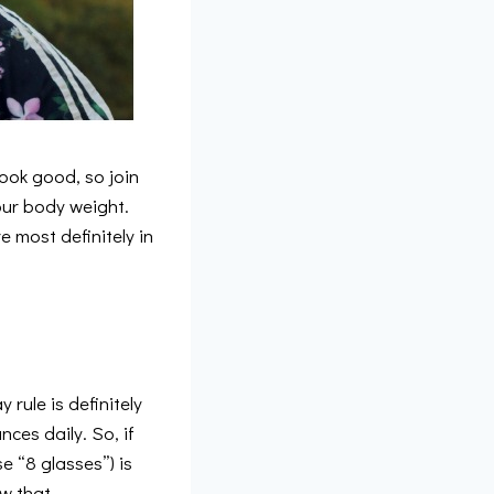
ook good, so join
our body weight.
 most definitely in
 rule is definitely
ces daily. So, if
e “8 glasses”) is
ow that