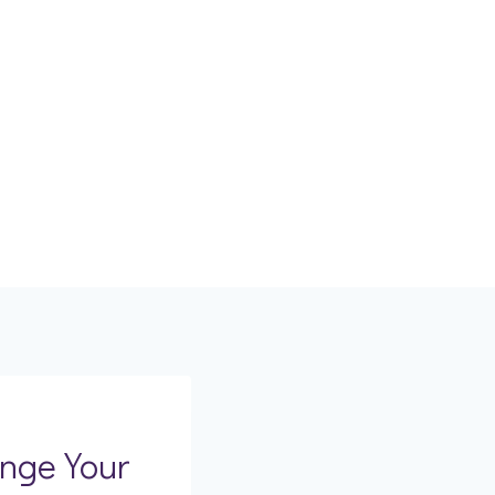
nge Your