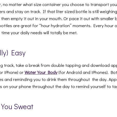
 no matter what size container you choose to transport your
s and stay on track. If that liter sized bottle is still weighi
then empty it out in your mouth. Or pace it out with smaller bo
ottles are great for “hour hydration” moments. Every hour 
ime your daily needs will totally be met.
lly) Easy
g track, take a break from double tapping and download ap
or iPhone) or
Water Your Body
(for Android and iPhones). Bot
es and reminding you to drink them throughout the day. App
ts on your phone throughout the day to remind yourself to ta
e You Sweat