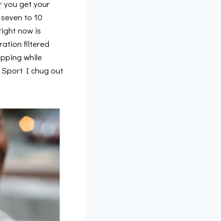
 you get your
 seven to 10
right now is
ration filtered
ipping while
 Sport I chug out