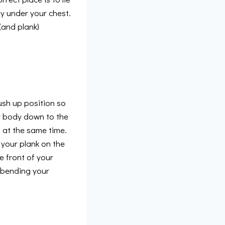
y under your chest.
(and plank)
push up position so
r body down to the
 at the same time.
t your plank on the
e front of your
y bending your