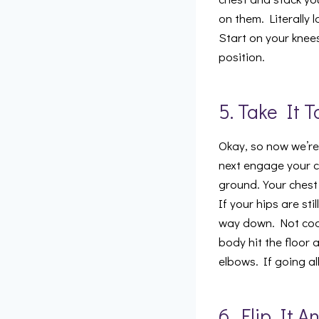
on them. Literally
Start on your knee
position.
5. Take It 
Okay, so now we’re 
next engage your c
ground. Your chest
If your hips are sti
way down. Not cool.
body hit the floor 
elbows. If going al
6. Flip It 