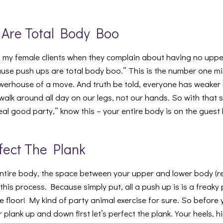
 Are Total Body Boo
ell my female clients when they complain about having no uppe
ause push ups are total body boo.” This is the number one 
owerhouse of a move. And truth be told, everyone has weake
walk around all day on our legs, not our hands. So with that 
real good party,” know this – your entire body is on the guest l
rfect The Plank
ntire body, the space between your upper and lower body (re
this process. Because simply put, all a push up is is a freaky 
 the floor! My kind of party animal exercise for sure. So before
plank up and down first let’s perfect the plank. Your heels, 