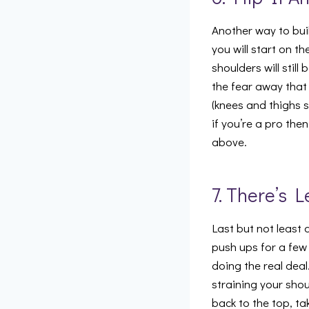
Another way to bui
you will start on t
shoulders will stil
the fear away that
(knees and thighs 
if you’re a pro th
above.
7. There’s L
Last but not least 
push ups for a few 
doing the real dea
straining your shou
back to the top, ta