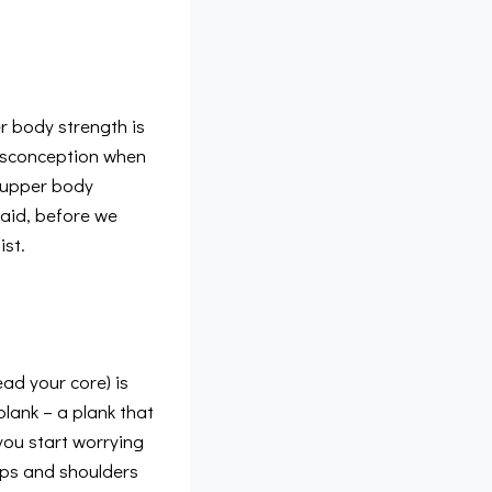
r body strength is
misconception when
r upper body
said, before we
ist.
ad your core) is
plank – a plank that
 you start worrying
hips and shoulders