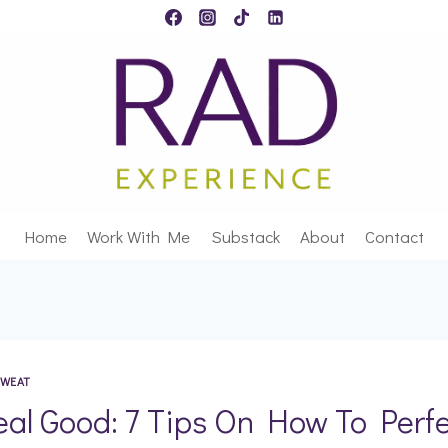
Home
Work With Me
Substack
About
Contact
WEAT
eal Good: 7 Tips On How To Perfe