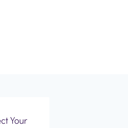
ct Your