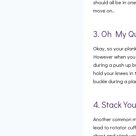
should all be in on
move on..
3. Oh My Q
Okay, so your plank
However when you d
during a push up bu
hold your knees in 
buckle during a pl
4. Stack Yo
Another common mi
lead to rotator cuf
chest and stack you