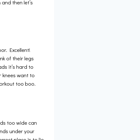
 and then let’s
or. Excellent!
k of their legs
ds it’s hard to
ur knees want to
orkout too boo.
nds too wide can
hands under your
rect place is to lie