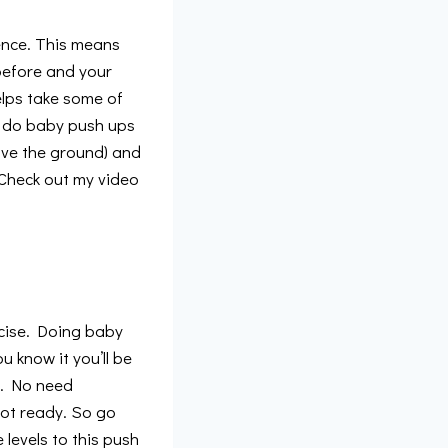
uence. This means
 before and your
helps take some of
er do baby push ups
ave the ground) and
 Check out my video
rcise. Doing baby
u know it you’ll be
t. No need
 not ready. So go
 levels to this push