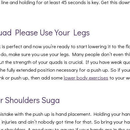
e line and holding for at least 45 seconds is key. Get this down
uad Please Use Your Legs
 is perfect and now you’re ready to start lowering it to the flo
o, make sure you use your legs. Many people don’t even thin
t the strength of your quads is crucial. If you have weak qua
the fully extended position necessary for a push up. So if yo
ank or push up, then add some
lower body exercises
to your w
ur Shoulders Suga
stake with the push up is hand placement. Holding your ha
f injuries and ain’t nobody got time for that. So bring your 
r shoulders. A good way to gauge if your hands are in the cor