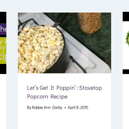
Let’s Get It Poppin’ : Stovetop
Popcorn Recipe
By
Robbie Ann Darby
April 8, 2015