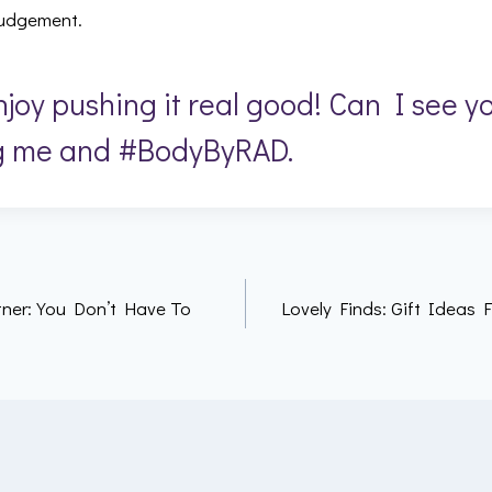
 judgement.
joy pushing it real good! Can I see y
g me and #BodyByRAD.
ner: You Don’t Have To
Lovely Finds: Gift Ideas F