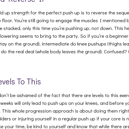
ld up strength for the perfect push up is to reverse the seq
he floor. You’re still going to engage the muscles I mentioned
l be stacked, only this time you’re pushing up, not down. This 
 lowering seems to bring to the party. So if you’re a beginn
stay on the ground), intermediate do knee pushups (thighs le
en do the real deal (whole body leaves the ground). Confused?
evels To This
don’t be ashamed of the fact that there are levels to this exe
weeks will only lead to push ups on your knees, and before yo
l. This whole progression approach is about doing them righ
lders or injuring yourself in a regular push up if your core is
ke your time, be kind to yourself and know that while there are