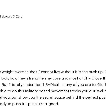
February 3, 2015
y weight exercise that I cannot live without it is the push up!
ook, how they strengthen my core and most of all – I love th
But I totally understand RADicals, many of you are terrified
ble to do this military based movement freaks you out. Well n
ell you, but show you the secret sauce behind the perfect pus
ady to push it – push it real good.