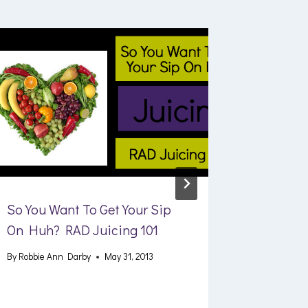
So You Want To Get Your Sip
Fitness 
On Huh? RAD Juicing 101
Best Res
Machine
By
Robbie Ann Darby
May 31, 2013
By
Robbie A