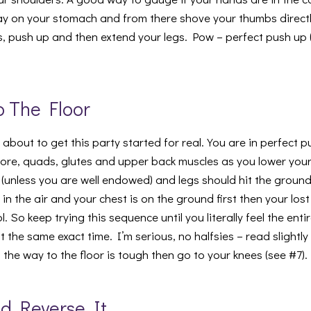
 lay on your stomach and from there shove your thumbs directl
s, push up and then extend your legs. Pow – perfect push up 
To The Floor
about to get this party started for real. You are in perfect 
ore, quads, glutes and upper back muscles as you lower you
 (unless you are well endowed) and legs should hit the ground
ll in the air and your chest is on the ground first then your los
 So keep trying this sequence until you literally feel the entir
at the same exact time. I’m serious, no halfsies – read slightl
l the way to the floor is tough then go to your knees (see #7).
And Reverse It