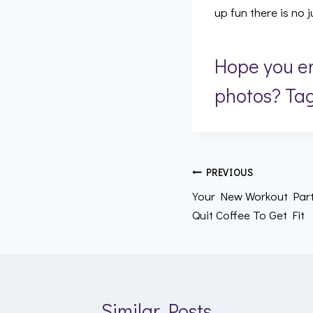
up fun there is no
Hope you en
photos? Ta
Post
PREVIOUS
Your New Workout Part
navigation
Quit Coffee To Get Fit
Similar Posts