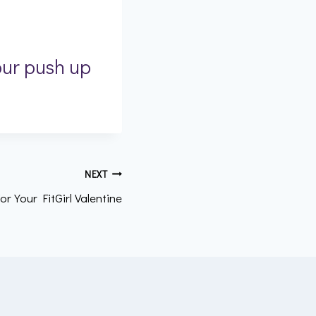
our push up
NEXT
or Your FitGirl Valentine