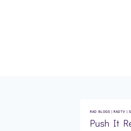
Skip
to
content
RAD BLOGS
|
RADTV
|
S
Push It R