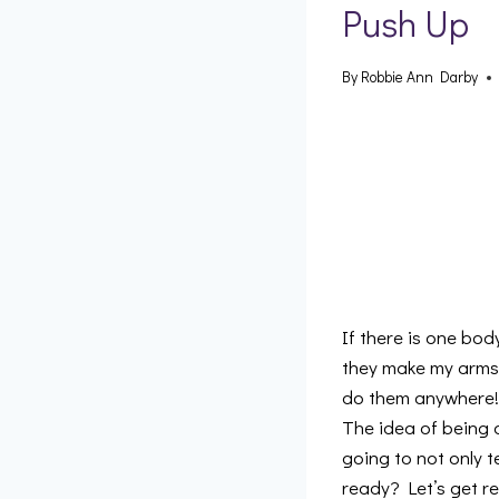
Push Up
By
Robbie Ann Darby
If there is one bod
they make my arms l
do them anywhere! 
The idea of being a
going to not only t
ready? Let’s get re