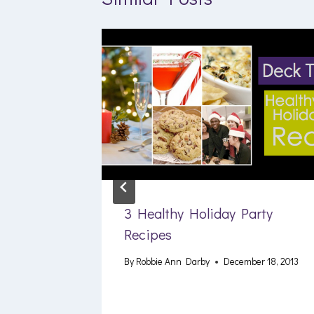
ealthy
3 Healthy Holiday Party
at
Recipes
r 13, 2013
By
Robbie Ann Darby
December 18, 2013