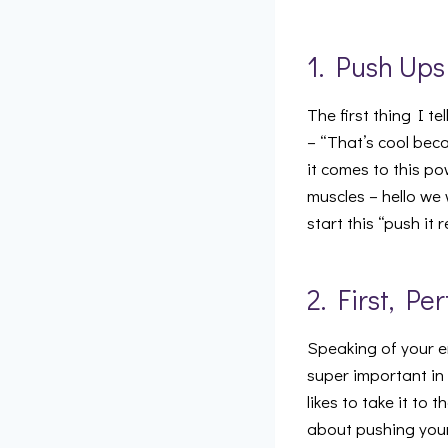
1. Push Ups
The first thing I t
– “That’s cool bec
it comes to this p
muscles – hello we 
start this “push it 
2. First, Pe
Speaking of your e
super important in 
likes to take it to
about pushing your 