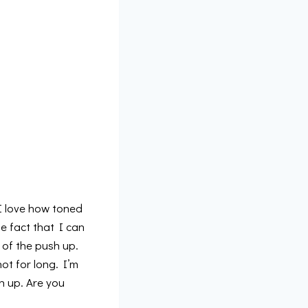
 I love how toned
e fact that I can
 of the push up.
ot for long. I’m
h up. Are you